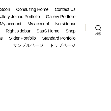
 Soon
Consulting Home
Contact Us
allery Joined Portfolio
Gallery Portfolio
My account
My account
No sidebar
Right sidebar
SaaS Home
Shop
検索
ns
Slider Portfolio
Standard Portfolio
サンプルページ
トップページ