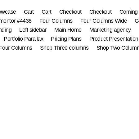
owcase
Cart
Cart
Checkout
Checkout
Coming
mentor #4438
Four Columns
Four Columns Wide
G
nding
Left sidebar
Main Home
Marketing agency
Portfolio Parallax
Pricing Plans
Product Presentation
Four Columns
Shop Three columns
Shop Two Colum