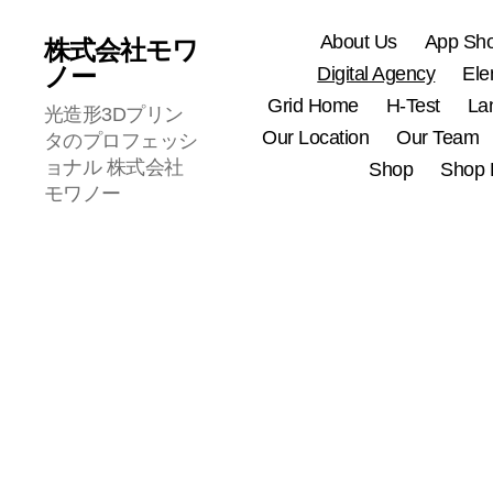
About Us
App Sh
株式会社モワ
ノー
Digital Agency
Ele
Grid Home
H-Test
La
光造形3Dプリン
Our Location
Our Team
タのプロフェッシ
ョナル 株式会社
Shop
Shop 
モワノー